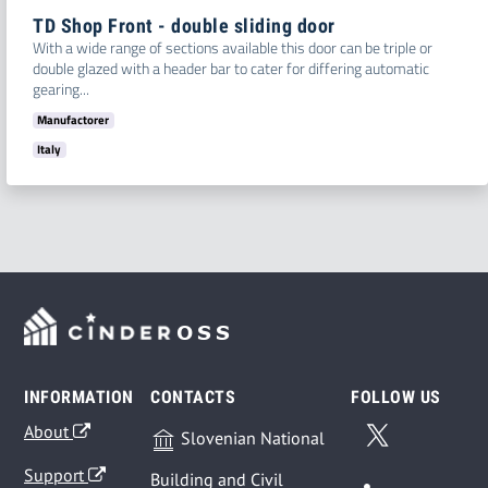
TD Shop Front - double sliding door
With a wide range of sections available this door can be triple or
double glazed with a header bar to cater for differing automatic
gearing...
Manufactorer
Italy
INFORMATION
CONTACTS
FOLLOW US
About
Slovenian National
Support
Building and Civil