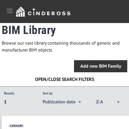
Jump to main content
Jump to footer
BIM Library
Browse our vast library containing thousands of generic and
manufacturer BIM objects.
Add new BIM Family
OPEN/CLOSE SEARCH FILTERS
Results
Sort by
1
Publication date
Z-A
CATEGORY